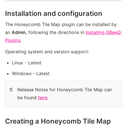
Installation and configuration
The Honeycomb Tile Map plugin can be installed by 
an 
Admin
, following the directions in 
Installing QBeeQ 
Plugins
.
Operating system and version support:
Linux - Latest
Windows - Latest
Release Notes for Honeycomb Tile Map can 
📄
be found 
here
.
Creating a Honeycomb Tile Map