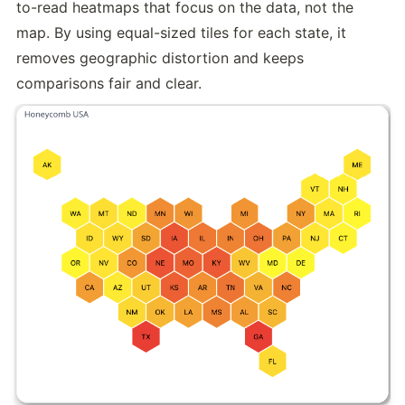
to-read heatmaps that focus on the data, not the 
map. By using equal-sized tiles for each state, it 
removes geographic distortion and keeps 
comparisons fair and clear.