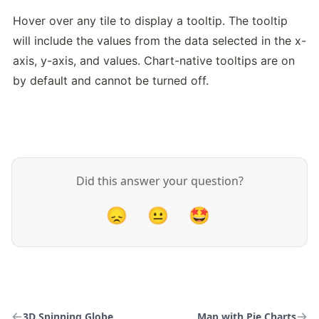
Hover over any tile to display a tooltip. The tooltip 
will include the values from the data selected in the x-
axis, y-axis, and values. Chart-native tooltips are on 
by default and cannot be turned off.
Did this answer your question?
😞
😐
🤩
3D Spinning Globe
Map with Pie Charts