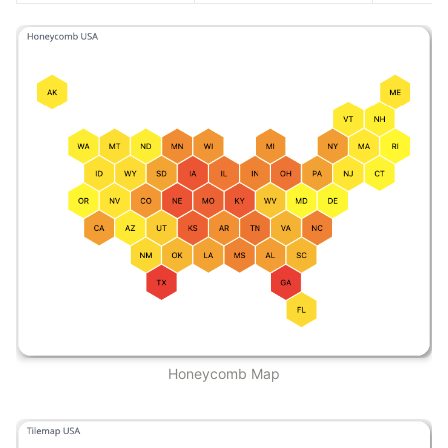
Honeycomb Map