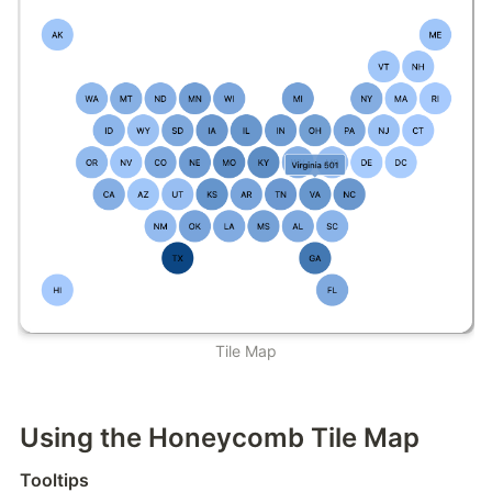
Tile Map
Using the Honeycomb Tile Map
Tooltips