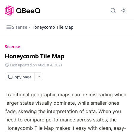
Sisense
Honeycomb Tile Map
Sisense
Honeycomb Tile Map
Last updated on August 4, 2021
Copy page
Traditional geographic maps can be misleading when 
larger states visually dominate, while smaller ones 
fade, skewing the interpretation of data. When you 
need to compare performance across states, the 
Honeycomb Tile Map makes it easy with clean, easy-