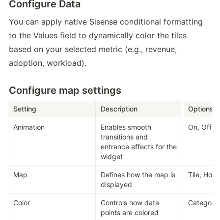
Configure Data
You can apply native Sisense conditional formatting 
to the Values field to dynamically color the tiles 
based on your selected metric (e.g., revenue, 
adoption, workload). 
Configure map settings
Setting
Description
Options
Animation
Enables smooth 
On, Off
transitions and 
entrance effects for the 
widget
Map
Defines how the map is 
Tile, Ho
displayed
Color
Controls how data 
Category,
points are colored