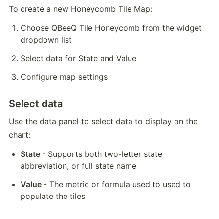
To create a new Honeycomb Tile Map:
Choose QBeeQ Tile Honeycomb from the widget 
dropdown list
Select data for State and Value
Configure map settings
Select data
Use the data panel to select data to display on the 
chart:
State 
-
 Supports both two-letter state 
abbreviation, or full state name
Value 
- The metric or formula used to used to 
populate the tiles